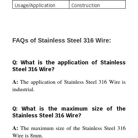
Usage/Application
Construction
FAQs of Stainless Steel 316 Wire:
Q: What is the application of Stainless
Steel 316 Wire?
A:
The application of Stainless Steel 316 Wire is
industrial.
Q: What is the maximum size of the
Stainless Steel 316 Wire?
A:
The maximum size of the Stainless Steel 316
Wire is 8mm.