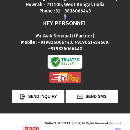
Howrah - 711105, West Bengal, India
Phone :
91--9836066443
KEY PERSONNEL
Mr Avik Senapati
(
Partner
)
Mobile :
+919836066443, +919051424669,
+919836066440
SEND INQUIRY
SEND SMS
NARAYANA STEEL (INDIA) All Rights Reserved.
(Terms of
Use)