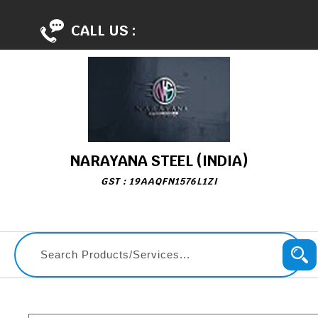
CALL US :
NARAYANA STEEL (INDIA)
GST : 19AAQFN1576L1ZI