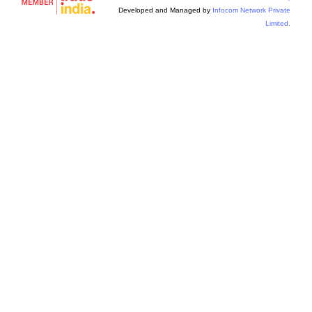
Developed and Managed by
Infocom Network Private
Limited.