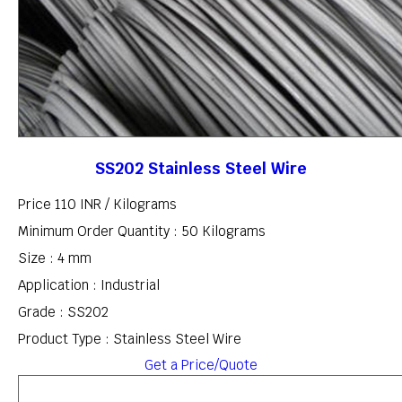
SS202 Stainless Steel Wire
Price 110 INR /
Kilograms
Minimum Order Quantity : 50 Kilograms
Size : 4 mm
Application : Industrial
Grade : SS202
Product Type : Stainless Steel Wire
Get a Price/Quote