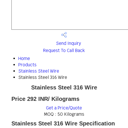
Send Inquiry
Request To Call Back
Home
Products
Stainless Steel Wire
Stainless Steel 316 Wire
Stainless Steel 316 Wire
Price 292 INR
/ Kilograms
Get a Price/Quote
MOQ :
50 Kilograms
Stainless Steel 316 Wire Specification