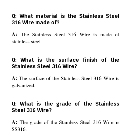
Q: What material is the Stainless Steel
316 Wire made of?
A:
The Stainless Steel 316 Wire is made of
stainless steel.
Q: What is the surface finish of the
Stainless Steel 316 Wire?
A:
The surface of the Stainless Steel 316 Wire is
galvanized.
Q: What is the grade of the Stainless
Steel 316 Wire?
A:
The grade of the Stainless Steel 316 Wire is
SS316.