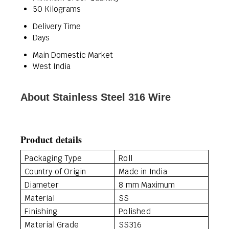
50 Kilograms
Delivery Time
Days
Main Domestic Market
West India
About Stainless Steel 316 Wire
Product details
Packaging Type
Roll
Country of Origin
Made in India
Diameter
8 mm Maximum
Material
SS
Finishing
Polished
Material Grade
SS316