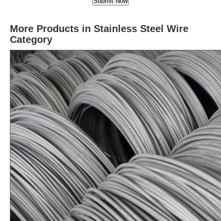
More Products in Stainless Steel Wire
Category