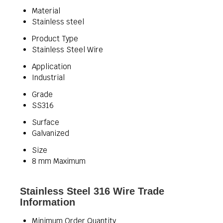
Material
Stainless steel
Product Type
Stainless Steel Wire
Application
Industrial
Grade
SS316
Surface
Galvanized
Size
8 mm Maximum
Stainless Steel 316 Wire Trade
Information
Minimum Order Quantity