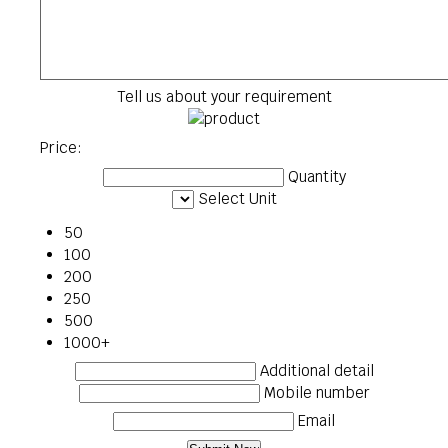
Tell us about your requirement
Price:
Quantity
Select Unit
50
100
200
250
500
1000+
Additional detail
Mobile number
Email