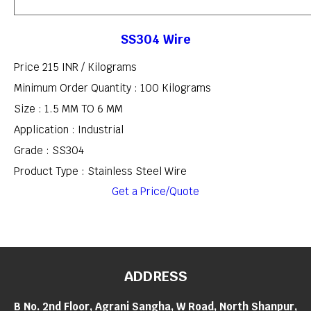
SS304 Wire
Price 215 INR /
Kilograms
Minimum Order Quantity : 100 Kilograms
Size : 1.5 MM TO 6 MM
Application : Industrial
Grade : SS304
Product Type : Stainless Steel Wire
Get a Price/Quote
ADDRESS
B No. 2nd Floor, Agrani Sangha, W Road, North Shanpur,