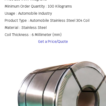
Minimum Order Quantity : 100 Kilograms
Usage : Automobile Industry
Product Type : Automobile Stainless Steel 304 Coil
Material : Stainless Steel
Coil Thickness : 6 Millimeter (mm)
Get a Price/Quote