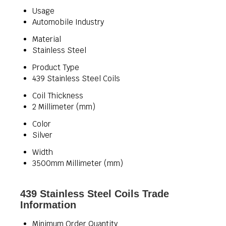
Usage
Automobile Industry
Material
Stainless Steel
Product Type
439 Stainless Steel Coils
Coil Thickness
2 Millimeter (mm)
Color
Silver
Width
3500mm Millimeter (mm)
439 Stainless Steel Coils Trade
Information
Minimum Order Quantity