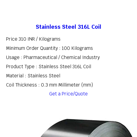
Stainless Steel 316L Coil
Price 310 INR /
Kilograms
Minimum Order Quantity : 100 Kilograms
Usage : Pharmaceutical / Chemical Industry
Product Type : Stainless Steel 316L Coil
Material : Stainless Steel
Coil Thickness : 0.3 mm Millimeter (mm)
Get a Price/Quote