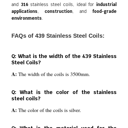
and
316
stainless steel coils, ideal for
industrial
applications
,
construction
, and
food-grade
environments
.
FAQs of 439 Stainless Steel Coils:
Q: What is the width of the 439 Stainless
Steel Coils?
A:
The width of the coils is 3500mm.
Q: What is the color of the stainless
steel coils?
A:
The color of the coils is silver.