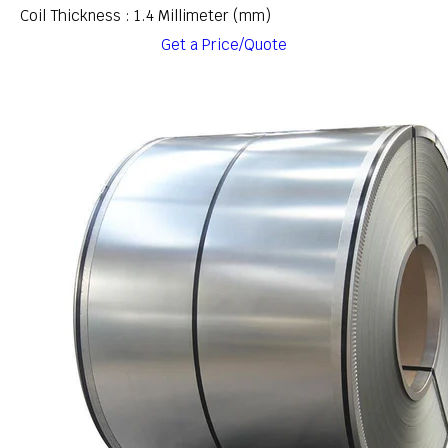
Coil Thickness : 1.4 Millimeter (mm)
Get a Price/Quote