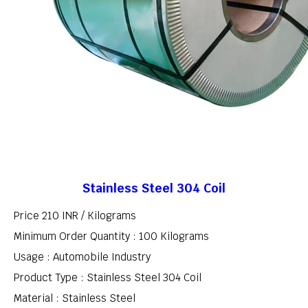
Stainless Steel 304 Coil
Price 210 INR /
Kilograms
Minimum Order Quantity : 100 Kilograms
Usage : Automobile Industry
Product Type : Stainless Steel 304 Coil
Material : Stainless Steel