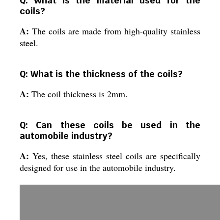
Q: What is the material used for the
coils?
A:
The coils are made from high-quality stainless
steel.
Q: What is the thickness of the coils?
A:
The coil thickness is 2mm.
Q: Can these coils be used in the
automobile industry?
A:
Yes, these stainless steel coils are specifically
designed for use in the automobile industry.