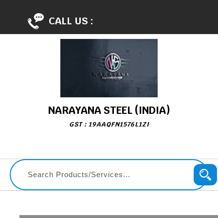
CALL US :
NARAYANA STEEL (INDIA)
GST : 19AAQFN1576L1ZI