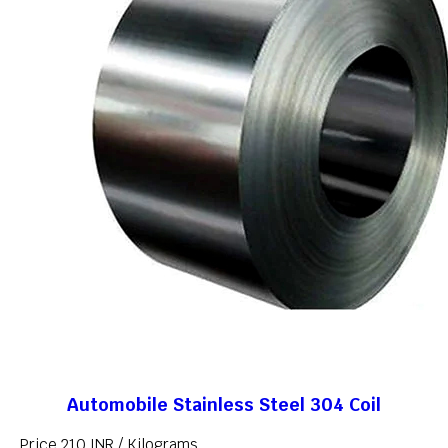
Automobile Stainless Steel 304 Coil
Price 210 INR /
Kilograms