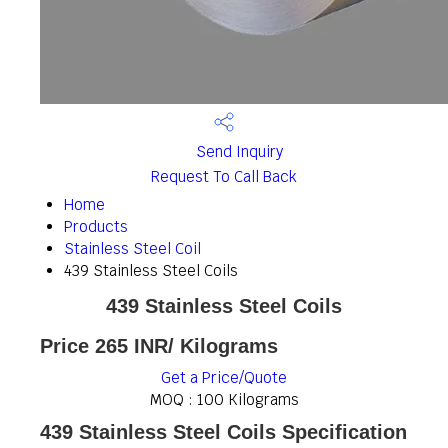
Send Inquiry
Request To Call Back
Home
Products
Stainless Steel Coil
439 Stainless Steel Coils
439 Stainless Steel Coils
Price 265 INR
/ Kilograms
Get a Price/Quote
MOQ :
100 Kilograms
439 Stainless Steel Coils Specification