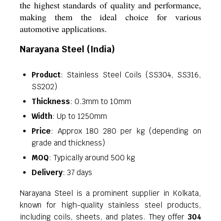
the highest standards of quality and performance,
making them the ideal choice for various
automotive applications.
Narayana Steel (India)
Product
: Stainless Steel Coils (SS304, SS316,
SS202)
Thickness
: 0.3mm to 10mm
Width
: Up to 1250mm
Price
: Approx 180 280 per kg (depending on
grade and thickness)
MOQ
: Typically around 500 kg
Delivery
: 37 days
Narayana Steel is a prominent supplier in Kolkata,
known for high-quality stainless steel products,
including coils, sheets, and plates. They offer
304