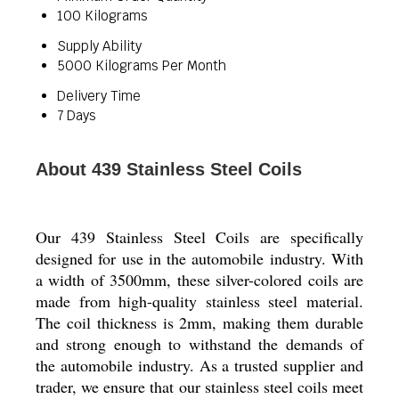
100 Kilograms
Supply Ability
5000 Kilograms Per Month
Delivery Time
7 Days
About 439 Stainless Steel Coils
Our 439 Stainless Steel Coils are specifically
designed for use in the automobile industry. With
a width of 3500mm, these silver-colored coils are
made from high-quality stainless steel material.
The coil thickness is 2mm, making them durable
and strong enough to withstand the demands of
the automobile industry. As a trusted supplier and
trader, we ensure that our stainless steel coils meet