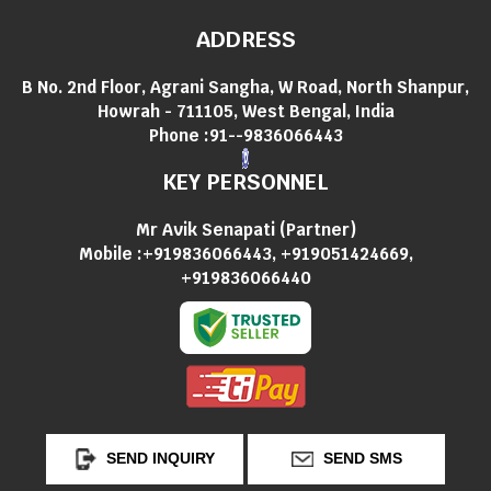
ADDRESS
B No. 2nd Floor, Agrani Sangha, W Road, North Shanpur,
Howrah - 711105, West Bengal, India
Phone :
91--9836066443
KEY PERSONNEL
Mr Avik Senapati
(
Partner
)
Mobile :
+919836066443, +919051424669,
+919836066440
SEND INQUIRY
SEND SMS