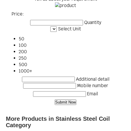
Price:
Quantity
Select Unit
50
100
200
250
500
1000+
Additional detail
Mobile number
Email
More Products in Stainless Steel Coil
Category