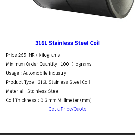
316L Stainless Steel Coil
Price 265 INR /
Kilograms
Minimum Order Quantity : 100 Kilograms
Usage : Automobile Industry
Product Type : 316L Stainless Steel Coil
Material : Stainless Steel
Coil Thickness : 0.3 mm Millimeter (mm)
Get a Price/Quote