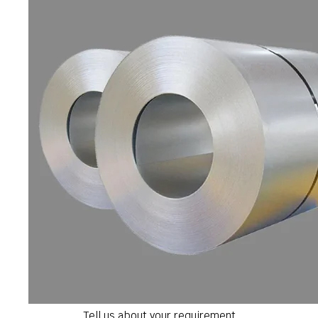
Tell us about your requirement