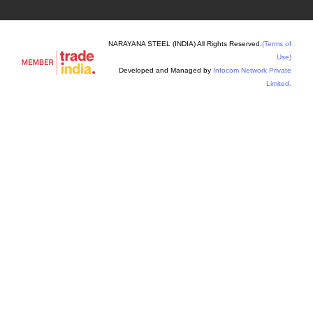
NARAYANA STEEL (INDIA) All Rights Reserved.
(Terms of
Use)
Developed and Managed by
Infocom Network Private
Limited.